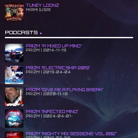
TUNEY LOONZ
MIAMI [USA]
PODCASTS
PRIZM “A MIXED UP MIND”
PRIZM | 2014-11-19
PRIZM “ELECTRIC SHIP 2019”
PRIZM | 2019-04-04
PRIZM “GIVE ME A FU*KING BREAK”
PRIZM | 2020-11-18
PRIZM “INFECTED MIND”
PRIZM | 2024-04-01
PRIZM “MIGHTY MIX SESSIONS VOL 002”
PRIZM | 2013-03-29