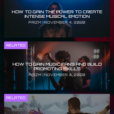
HOW TO GAIN THE POWER TO CREATE
INTENSE MUSICAL EMOTION
PRIZM | NOVEMBER 4, 2020
RELATED
HOW TO GAIN MUSIC FANS AND BUILD
PROMOTING SKILLS
PRIZM | NOVEMBER 4, 2020
RELATED