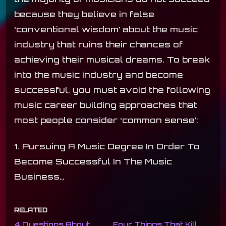
because they believe in false
‘conventional wisdom’ about the music
industry that ruins their chances of
achieving their musical dreams. To break
into the music industry and become
successful, you must avoid the following
music career building approaches that
most people consider ‘common sense’:
1. Pursuing A Music Degree In Order To
Become Successful In The Music
Business…
RELATED
4 Questions About
Four Things That Kill