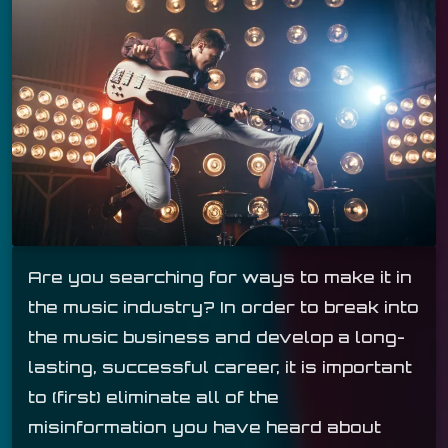
Are you searching for ways to make it in
the music industry? In order to break into
the music business and develop a long-
lasting, successful career, it is important
to (first) eliminate all of the
misinformation you have heard about