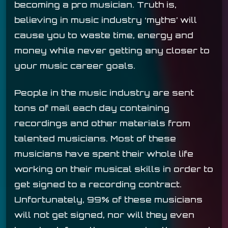
becoming a pro musician. Truth is,
believing in music industry ‘myths’ will
cause you to waste time, energy and
money while never getting any closer to
your music career goals.
People in the music industry are sent
tons of mail each day containing
recordings and other materials from
talented musicians. Most of these
musicians have spent their whole life
working on their musical skills in order to
get signed to a recording contract.
Unfortunately, 99% of these musicians
will not get signed, nor will they even