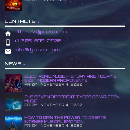
CONTACTS
https://djprizm.com
home
+1-305-879-2906
phone_android
info@djprizm.com
email
NEWS
ELECTRONIC MUSIC HISTORY AND TODAY’S
BEST MODERN PROPONENTS!
PRIZM | NOVEMBER 4, 2020
THE SEVEN DIFFERENT TYPES OF WRITTEN
MUSIC
PRIZM | NOVEMBER 4, 2020
HOW TO GAIN THE POWER TO CREATE
INTENSE MUSICAL EMOTION
PRIZM | NOVEMBER 4, 2020