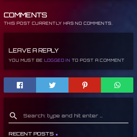
COMMENTS
THIS POST CURRENTLY HAS NO COMMENTS.
LEAVE A REPLY
YOU MUST BE
LOGGED IN
TO POST A COMMENT
search
RECENT POSTS