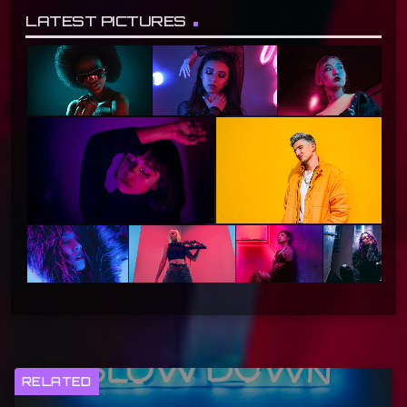
LATEST PICTURES
RELATED