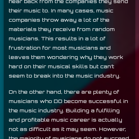
hear back from the companies they send
their music to. In many cases, music
companies throw away a lot of the
materials they receive from random
musicians. This results in a lot of
frustration for most musicians and
leaves them wondering why they work
hard on their musical skills but can’t
seem to break into the music industry.
On the other hand, there are plenty of
musicians who DO become successful in
the music industry. Building a fulfilling
and profitable music career is actually
not as difficult as it may seem. However,
the majority of musicians do not succeed