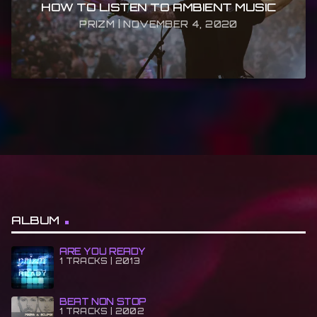
HOW TO LISTEN TO AMBIENT MUSIC
PRIZM | NOVEMBER 4, 2020
ALBUM
ARE YOU READY
1 TRACKS | 2013
BEAT NON STOP
1 TRACKS | 2002