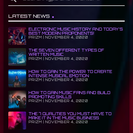
LATEST NEWS
ELECTRONIC MUSIC HISTORY AND TODAY’S
BEST MODERN PROPONENTS!
PRIZM | NOVEMBER 4, 2020
THE SEVEN DIFFERENT TYPES OF
WRITTEN MUSIC
PRIZM | NOVEMBER 4, 2020
HOW TO GAIN THE POWER TO CREATE
INTENSE MUSICAL EMOTION
PRIZM | NOVEMBER 4, 2020
HOW TO GAIN MUSIC FANS AND BUILD
PROMOTING SKILLS
PRIZM | NOVEMBER 4, 2020
THE 7 QUALITIES YOU MUST HAVE TO
MAKE IT IN THE MUSIC BUSINESS
PRIZM | NOVEMBER 4, 2020