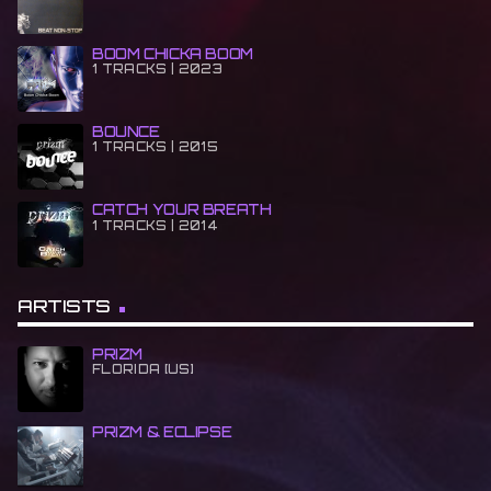
BOOM CHICKA BOOM
1 TRACKS | 2023
BOUNCE
1 TRACKS | 2015
CATCH YOUR BREATH
1 TRACKS | 2014
ARTISTS
PRIZM
FLORIDA [US]
PRIZM & ECLIPSE