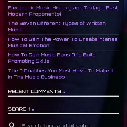
Electronic Music History and Today’s Best
Modern Proponents!
The Seven Different Types of Written
Music
How To Gain The Power To Create Intense
Musical Emotion
How To Gain Music Fans And Build
Promoting Skills
The 7 Qualities You Must Have To Make It
In The Music Business
RECENT COMMENTS
SEARCH
search