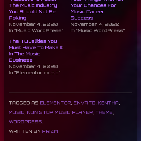
The Music Industry
Your Chances For
You Should Not Be
Music Career
Asking
Success
November 4, 2020
November 4, 2020
In "Music WordPress"
In "Music WordPress"
The 7 Qualities You
Must Have To Make It
In The Music
Business
November 4, 2020
In "Elementor music"
TAGGED AS
ELEMENTOR
,
ENVATO
,
KENTHA
,
MUSIC
,
NON STOP MUSIC PLAYER
,
THEME
,
WORDPRESS
.
WRITTEN BY
PRIZM