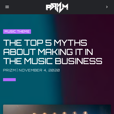
menu
chevron_right
MUSIC THEME
THE TOP 5 MYTHS
ABOUT MAKING IT IN
THE MUSIC BUSINESS
PRIZM | NOVEMBER 4, 2020