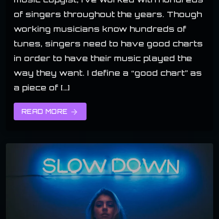
of singers throughout the years. Though
working musicians know hundreds of
tunes, singers need to have good charts
in order to have their music played the
way they want. I define a “good chart” as
a piece of […]
READ MORE
arrow_forward