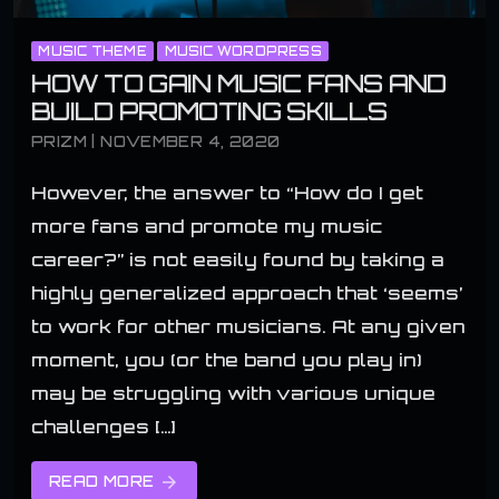
MUSIC THEME
MUSIC WORDPRESS
HOW TO GAIN MUSIC FANS AND
BUILD PROMOTING SKILLS
PRIZM | NOVEMBER 4, 2020
However, the answer to “How do I get
more fans and promote my music
career?” is not easily found by taking a
highly generalized approach that ‘seems’
to work for other musicians. At any given
moment, you (or the band you play in)
may be struggling with various unique
challenges […]
READ MORE
arrow_forward