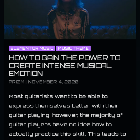
ELEMENTOR MUSIC
MUSIC THEME
HOW TO GAIN THE POWER TO
CREATE INTENSE MUSICAL
EMOTION
PRIZM | NOVEMBER 4, 2020
Most guitarists want to be able to
express themselves better with their
guitar playing; however, the majority of
guitar players have no idea how to
actually practice this skill. This leads to