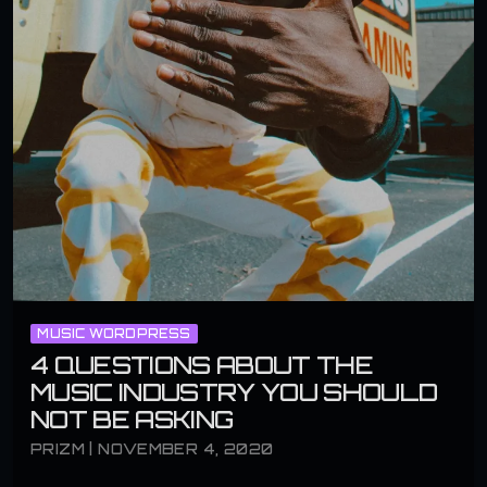
MUSIC WORDPRESS
4 QUESTIONS ABOUT THE
MUSIC INDUSTRY YOU SHOULD
NOT BE ASKING
PRIZM | NOVEMBER 4, 2020