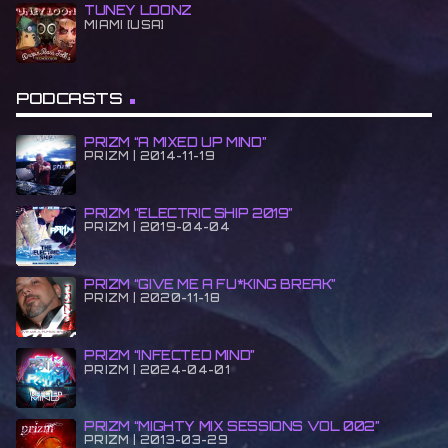
TUNEY LOONZ
MIAMI [USA]
PODCASTS
PRIZM “A MIXED UP MIND”
PRIZM | 2014-11-19
PRIZM “ELECTRIC SHIP 2019”
PRIZM | 2019-04-04
PRIZM “GIVE ME A FU*KING BREAK”
PRIZM | 2020-11-18
PRIZM “INFECTED MIND”
PRIZM | 2024-04-01
PRIZM “MIGHTY MIX SESSIONS VOL 002”
PRIZM | 2013-03-29