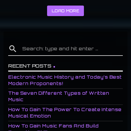
LOAD MORE
search
RECENT POSTS
Electronic Music History and Today’s Best
Modern Proponents!
The Seven Different Types of Written
Music
How To Gain The Power To Create Intense
Musical Emotion
How To Gain Music Fans And Build