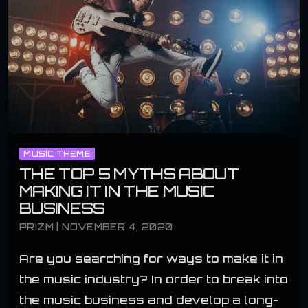
MUSIC THEME
THE TOP 5 MYTHS ABOUT
MAKING IT IN THE MUSIC
BUSINESS
PRIZM | NOVEMBER 4, 2020
Are you searching for ways to make it in
the music industry? In order to break into
the music business and develop a long-