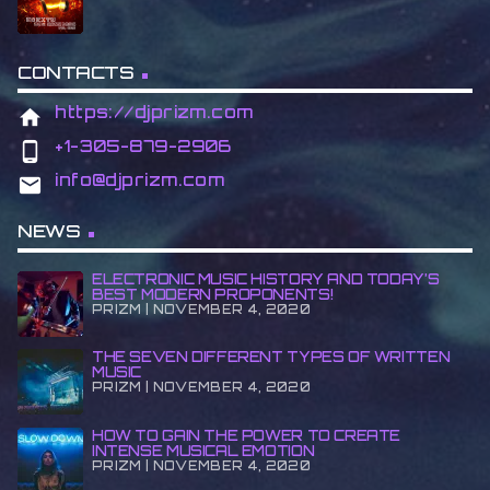
CONTACTS
https://djprizm.com
home
+1-305-879-2906
phone_android
info@djprizm.com
email
NEWS
ELECTRONIC MUSIC HISTORY AND TODAY’S
BEST MODERN PROPONENTS!
PRIZM | NOVEMBER 4, 2020
THE SEVEN DIFFERENT TYPES OF WRITTEN
MUSIC
PRIZM | NOVEMBER 4, 2020
HOW TO GAIN THE POWER TO CREATE
INTENSE MUSICAL EMOTION
PRIZM | NOVEMBER 4, 2020