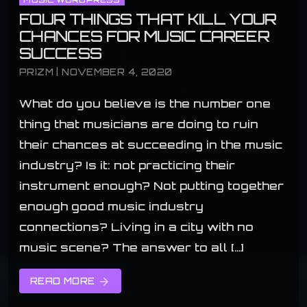
FOUR THINGS THAT KILL YOUR
CHANCES FOR MUSIC CAREER
SUCCESS
PRIZM | NOVEMBER 4, 2020
What do you believe is the number one
thing that musicians are doing to ruin
their chances at succeeding in the music
industry? Is it: not practicing their
instrument enough? Not putting together
enough good music industry
connections? Living in a city with no
music scene? The answer to all […]
READ MORE
arrow_forward