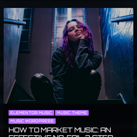
ELEMENTOR MUSIC
MUSIC THEME
MUSIC WORDPRESS
HOW TO MARKET MUSIC: AN