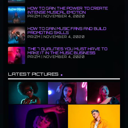
HOW TO GAIN THE POWER TO CREATE
INTENSE MUSICAL EMOTION
PRIZM | NOVEMBER 4, 2020
HOW TO GAIN MUSIC FANS AND BUILD
PROMOTING SKILLS
PRIZM | NOVEMBER 4, 2020
THE 7 QUALITIES YOU MUST HAVE TO
MAKE IT IN THE MUSIC BUSINESS
PRIZM | NOVEMBER 4, 2020
LATEST PICTURES