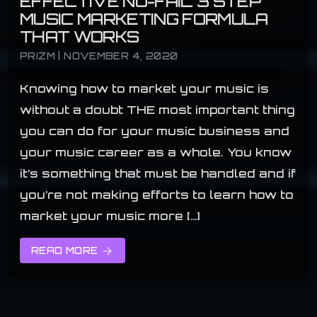
EFFECTIVE NO-FAIL 3 STEP
MUSIC MARKETING FORMULA
THAT WORKS
PRIZM | NOVEMBER 4, 2020
Knowing how to market your music is
without a doubt THE most important thing
you can do for your music business and
your music career as a whole. You know
it’s something that must be handled and if
you’re not making efforts to learn how to
market your music more […]
READ MORE
arrow_forward