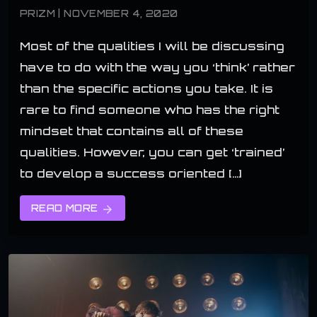
PRIZM | NOVEMBER 4, 2020
Most of the qualities I will be discussing
have to do with the way you ‘think’ rather
than the specific actions you take. It is
rare to find someone who has the right
mindset that contains all of these
qualities. However, you can get ‘trained’
to develop a success oriented […]
READ MORE
arrow_forward