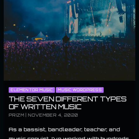
ELEMENTOR MUSIC
MUSIC WORDPRESS
THE SEVEN DIFFERENT TYPES
OF WRITTEN MUSIC
PRIZM | NOVEMBER 4, 2020
As a bassist, bandleader, teacher, and
music copyist, I’ve worked with hundreds