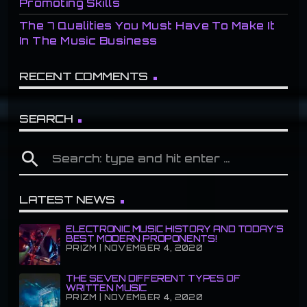
Promoting Skills
The 7 Qualities You Must Have To Make It
In The Music Business
RECENT COMMENTS
SEARCH
search
LATEST NEWS
ELECTRONIC MUSIC HISTORY AND TODAY’S
BEST MODERN PROPONENTS!
PRIZM | NOVEMBER 4, 2020
THE SEVEN DIFFERENT TYPES OF
WRITTEN MUSIC
PRIZM | NOVEMBER 4, 2020