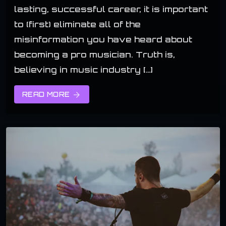
lasting, successful career, it is important
to (first) eliminate all of the
misinformation you have heard about
becoming a pro musician. Truth is,
believing in music industry […]
READ MORE
arrow_forward