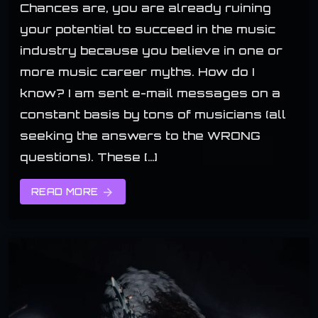
Chances are, you are already ruining
your potential to succeed in the music
industry because you believe in one or
more music career myths. How do I
know? I am sent e-mail messages on a
constant basis by tons of musicians (all
seeking the answers to the WRONG
questions). These […]
READ MORE
arrow_forward