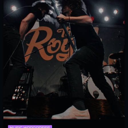
MUSIC WORDPRESS