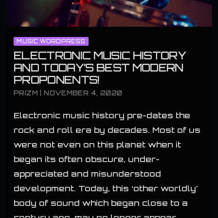
MUSIC WORDPRESS
ELECTRONIC MUSIC HISTORY
AND TODAY’S BEST MODERN
PROPONENTS!
PRIZM | NOVEMBER 4, 2020
Electronic music history pre-dates the
rock and roll era by decades. Most of us
were not even on this planet when it
began its often obscure, under-
appreciated and misunderstood
development. Today, this ‘other worldly’
body of sound which began close to a
century ago, may no longer appear