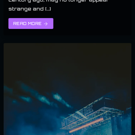
strange and […]
READ MORE
arrow_forward