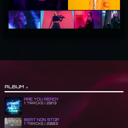
ALBUM
ARE YOU READY
1 TRACKS | 2013
BEAT NON STOP
1 TRACKS | 2002