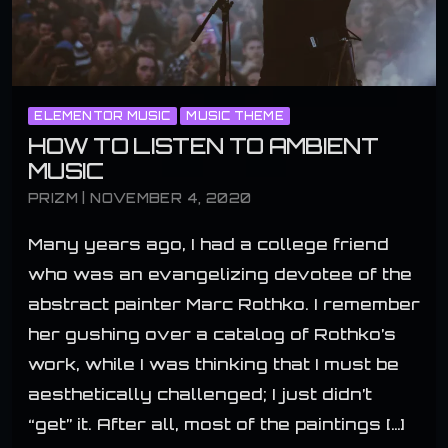
ELEMENTOR MUSIC
MUSIC THEME
HOW TO LISTEN TO AMBIENT
MUSIC
PRIZM | NOVEMBER 4, 2020
Many years ago, I had a college friend
who was an evangelizing devotee of the
abstract painter Marc Rothko. I remember
her gushing over a catalog of Rothko’s
work, while I was thinking that I must be
aesthetically challenged; I just didn’t
“get” it. After all, most of the paintings […]