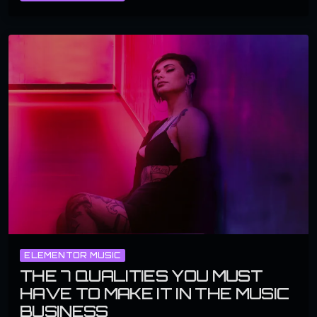
ELEMENTOR MUSIC
THE 7 QUALITIES YOU MUST
HAVE TO MAKE IT IN THE MUSIC
BUSINESS