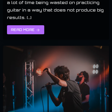
a lot of time being wasted on practicing
guitar in a way that does not produce big
results. […]
READ MORE
arrow_forward