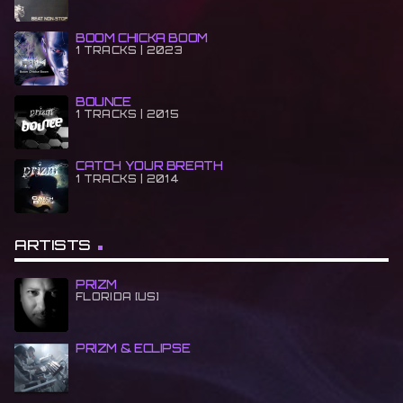
BOOM CHICKA BOOM
1 TRACKS | 2023
BOUNCE
1 TRACKS | 2015
CATCH YOUR BREATH
1 TRACKS | 2014
ARTISTS
PRIZM
FLORIDA [US]
PRIZM & ECLIPSE