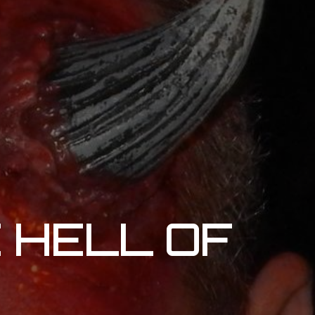
E HELL OF