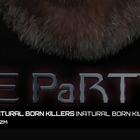
TURAL BORN KILLERS
[NATURAL BORN KI
IZM
playlist_play
TRACKLIST