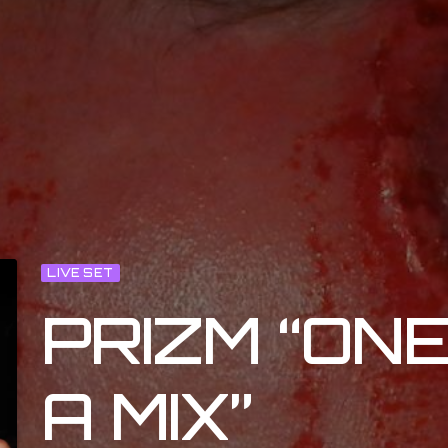
LIVE SET
PRIZM “ON
A MIX”