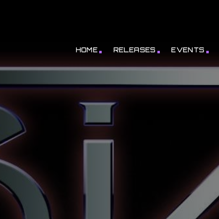
HOME
RELEASES
EVENTS