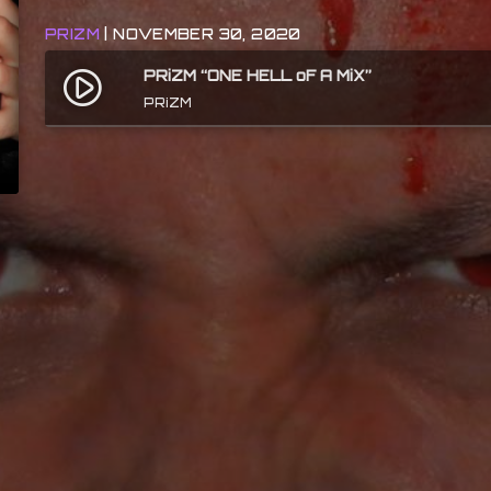
PRIZM
| NOVEMBER 30, 2020
PRiZM “ONE HELL oF A MiX”
play_circle_filled
PRiZM