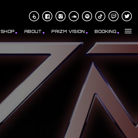
SHOP
ABOUT
PRIZM VISION
BOOKING